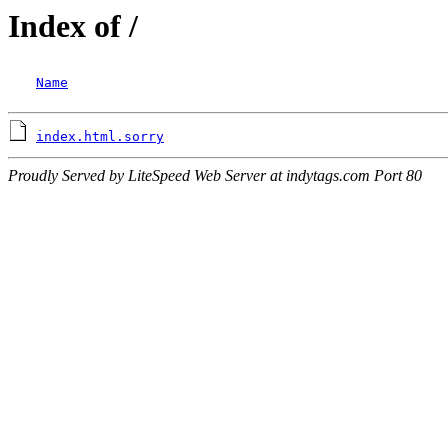
Index of /
Name
index.html.sorry
Proudly Served by LiteSpeed Web Server at indytags.com Port 80